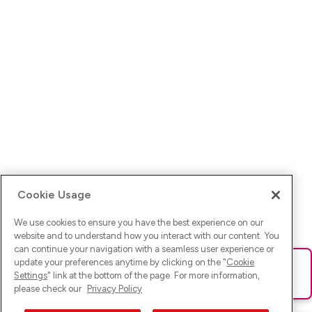
Cookie Usage
We use cookies to ensure you have the best experience on our
website and to understand how you interact with our content. You
can continue your navigation with a seamless user experience or
update your preferences anytime by clicking on the "
Cookie
Ups! Da ist was schief gelaufen. Bitte lade die Seite neu oder
Settings
" link at the bottom of the page. For more information,
versuche es erneut.
please check our
Privacy Policy