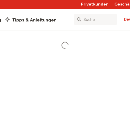
Privatkunden
Geschä
De
g
Tipps & Anleitungen