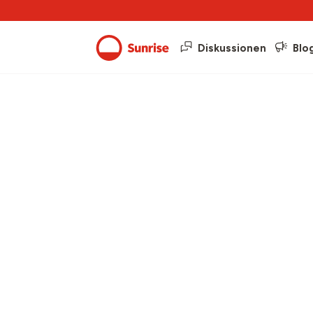
Diskussionen
Blo