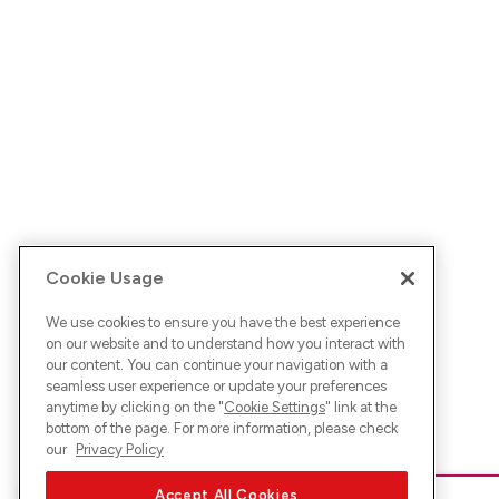
Cookie Usage
We use cookies to ensure you have the best experience
on our website and to understand how you interact with
our content. You can continue your navigation with a
seamless user experience or update your preferences
anytime by clicking on the "
Cookie Settings
" link at the
bottom of the page. For more information, please check
our
Privacy Policy
Accept All Cookies