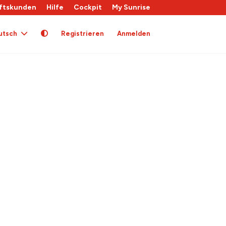
ftskunden
Hilfe
Cockpit
My Sunrise
utsch
Registrieren
Anmelden