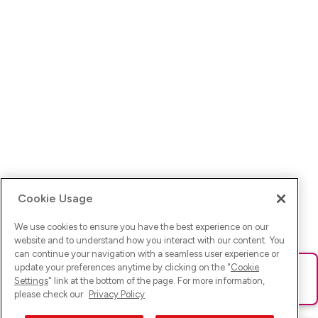
Cookie Usage
We use cookies to ensure you have the best experience on our
website and to understand how you interact with our content. You
can continue your navigation with a seamless user experience or
update your preferences anytime by clicking on the "
Cookie
Ups! Da ist was schief gelaufen. Bitte lade die Seite neu oder
Settings
" link at the bottom of the page. For more information,
versuche es erneut.
please check our
Privacy Policy