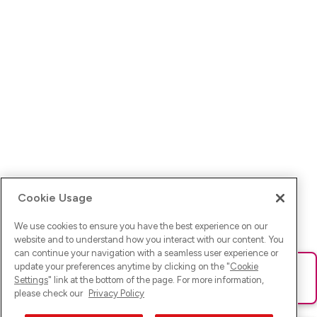
Cookie Usage
We use cookies to ensure you have the best experience on our
website and to understand how you interact with our content. You
can continue your navigation with a seamless user experience or
update your preferences anytime by clicking on the "
Cookie
Ups! Da ist was schief gelaufen. Bitte lade die Seite neu oder
Settings
" link at the bottom of the page. For more information,
versuche es erneut.
please check our
Privacy Policy