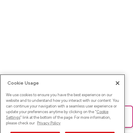
Cookie Usage
We use cookies to ensure you have the best experience on our
website and to understand how you interact with our content. You
can continue your navigation with a seamless user experience or
update your preferences anytime by clicking on the "
Cookie
Ups! Da ist was schief gelaufen. Bitte lade die Seite neu oder
Settings
" link at the bottom of the page. For more information,
versuche es erneut.
please check our
Privacy Policy