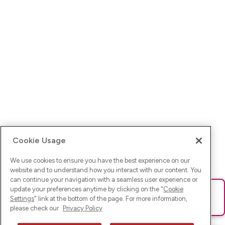
Cookie Usage
We use cookies to ensure you have the best experience on our
website and to understand how you interact with our content. You
can continue your navigation with a seamless user experience or
update your preferences anytime by clicking on the "
Cookie
Ups! Da ist was schief gelaufen. Bitte lade die Seite neu oder
Settings
" link at the bottom of the page. For more information,
versuche es erneut.
please check our
Privacy Policy