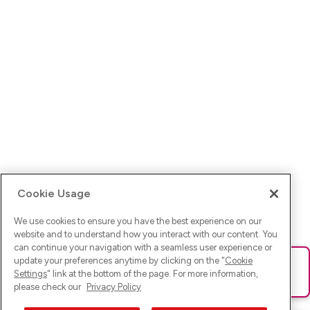
Cookie Usage
We use cookies to ensure you have the best experience on our
website and to understand how you interact with our content. You
can continue your navigation with a seamless user experience or
update your preferences anytime by clicking on the "
Cookie
Ups! Da ist was schief gelaufen. Bitte lade die Seite neu oder
Settings
" link at the bottom of the page. For more information,
versuche es erneut.
please check our
Privacy Policy