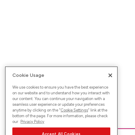
Cookie Usage
We use cookies to ensure you have the best experience
on our website and to understand how you interact with
our content. You can continue your navigation with a
seamless user experience or update your preferences
anytime by clicking on the "
Cookie Settings
" link at the
bottom of the page. For more information, please check
our
Privacy Policy
Accept All Cookies