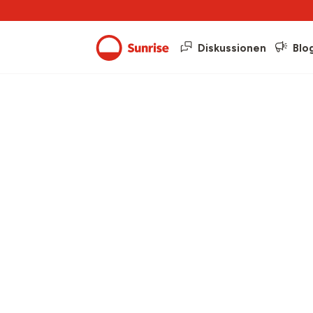
Diskussionen
Blo