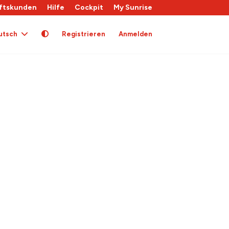
ftskunden
Hilfe
Cockpit
My Sunrise
utsch
Registrieren
Anmelden