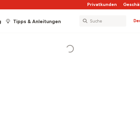
Privatkunden
Geschä
De
g
Tipps & Anleitungen