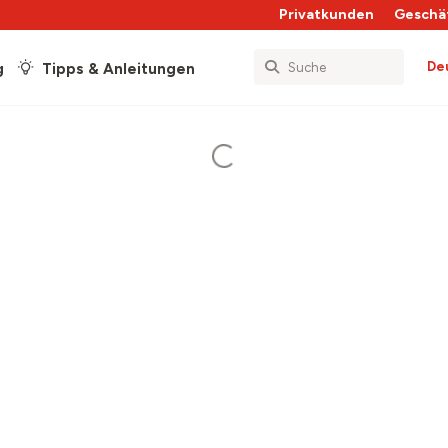
Privatkunden
Geschä
De
g
Tipps & Anleitungen