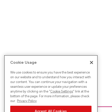
Cookie Usage
We use cookies to ensure you have the best experience
on our website and to understand how you interact with
our content. You can continue your navigation with a
seamless user experience or update your preferences
anytime by clicking on the "
Cookie Settings
" link at the
bottom of the page. For more information, please check
our
Privacy Policy
Accept All Cookies