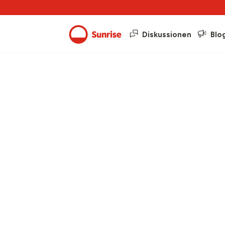
Diskussionen
Blo