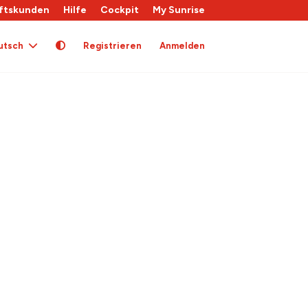
ftskunden
Hilfe
Cockpit
My Sunrise
utsch
Registrieren
Anmelden