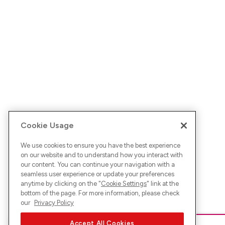
Cookie Usage
We use cookies to ensure you have the best experience
on our website and to understand how you interact with
our content. You can continue your navigation with a
seamless user experience or update your preferences
anytime by clicking on the "
Cookie Settings
" link at the
bottom of the page. For more information, please check
our
Privacy Policy
Accept All Cookies