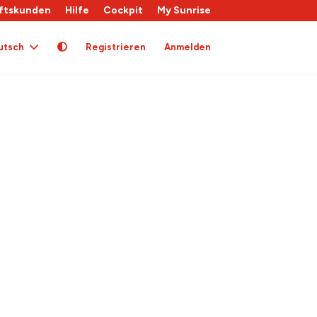
ftskunden
Hilfe
Cockpit
My Sunrise
utsch
Registrieren
Anmelden