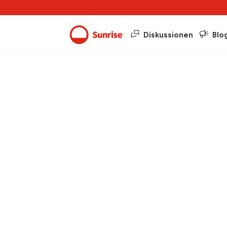
Diskussionen
Blo