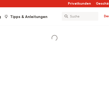
Privatkunden
Geschä
De
g
Tipps & Anleitungen