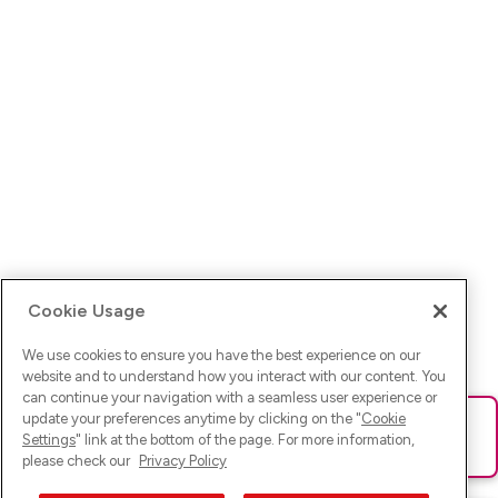
Cookie Usage
We use cookies to ensure you have the best experience on our
website and to understand how you interact with our content. You
can continue your navigation with a seamless user experience or
update your preferences anytime by clicking on the "
Cookie
Ups! Da ist was schief gelaufen. Bitte lade die Seite neu oder
Settings
" link at the bottom of the page. For more information,
versuche es erneut.
please check our
Privacy Policy