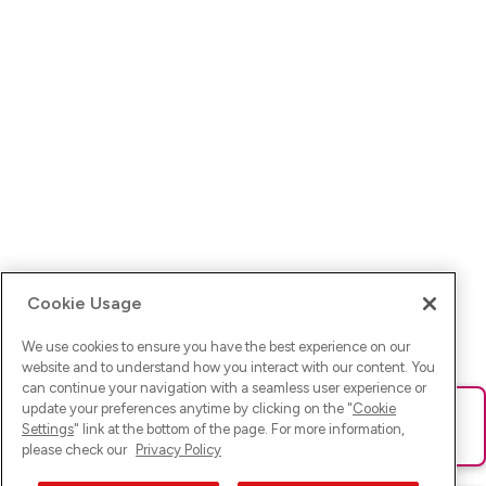
Cookie Usage
We use cookies to ensure you have the best experience on our
website and to understand how you interact with our content. You
can continue your navigation with a seamless user experience or
update your preferences anytime by clicking on the "
Cookie
Ups! Da ist was schief gelaufen. Bitte lade die Seite neu oder
Settings
" link at the bottom of the page. For more information,
versuche es erneut.
please check our
Privacy Policy