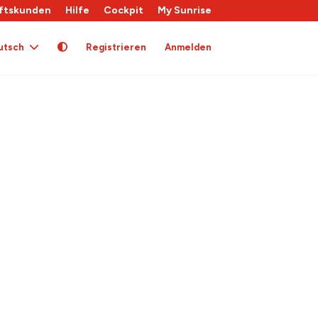
ftskunden
Hilfe
Cockpit
My Sunrise
utsch
Registrieren
Anmelden