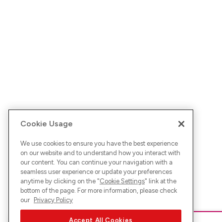
Cookie Usage
We use cookies to ensure you have the best experience
on our website and to understand how you interact with
our content. You can continue your navigation with a
seamless user experience or update your preferences
anytime by clicking on the "
Cookie Settings
" link at the
bottom of the page. For more information, please check
our
Privacy Policy
Accept All Cookies