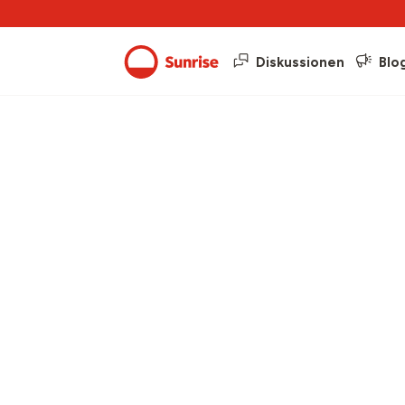
Diskussionen
Blo