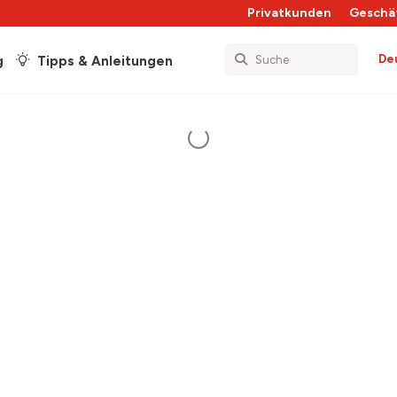
Privatkunden
Geschä
De
g
Tipps & Anleitungen