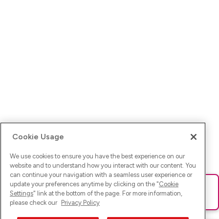
Cookie Usage
We use cookies to ensure you have the best experience on our
website and to understand how you interact with our content. You
can continue your navigation with a seamless user experience or
update your preferences anytime by clicking on the "
Cookie
Ups! Da ist was schief gelaufen. Bitte lade die Seite neu oder
Settings
" link at the bottom of the page. For more information,
versuche es erneut.
please check our
Privacy Policy