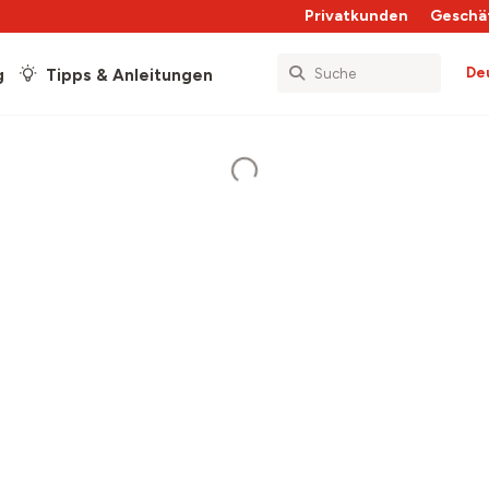
Privatkunden
Geschä
De
g
Tipps & Anleitungen