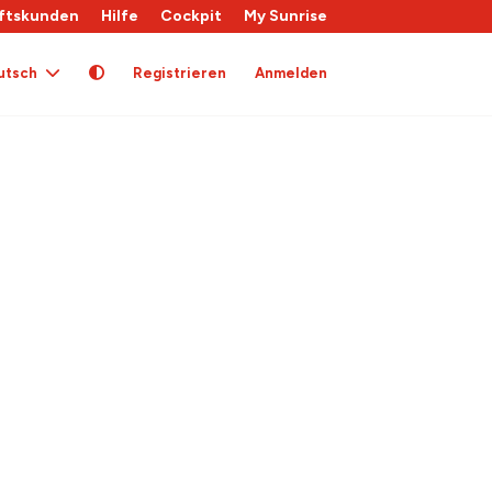
ftskunden
Hilfe
Cockpit
My Sunrise
utsch
Registrieren
Anmelden