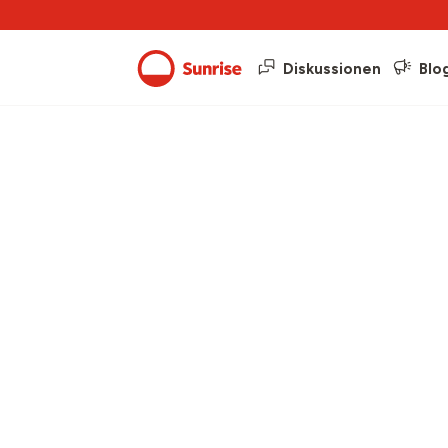
Diskussionen
Blo