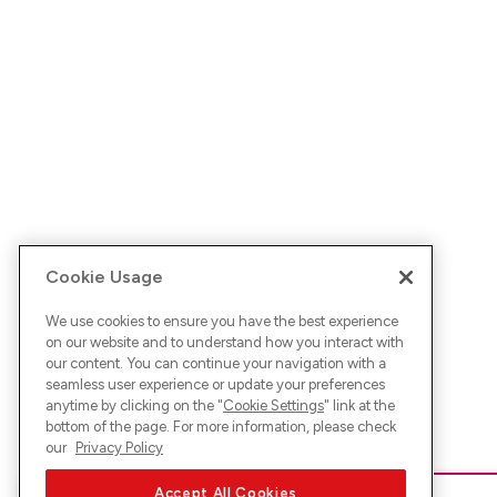
Cookie Usage
We use cookies to ensure you have the best experience
on our website and to understand how you interact with
our content. You can continue your navigation with a
seamless user experience or update your preferences
anytime by clicking on the "
Cookie Settings
" link at the
bottom of the page. For more information, please check
our
Privacy Policy
Accept All Cookies