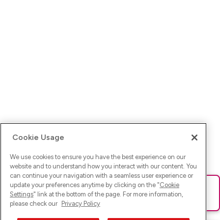
Cookie Usage
We use cookies to ensure you have the best experience on our
website and to understand how you interact with our content. You
can continue your navigation with a seamless user experience or
update your preferences anytime by clicking on the "
Cookie
Ups! Da ist was schief gelaufen. Bitte lade die Seite neu oder
Settings
" link at the bottom of the page. For more information,
versuche es erneut.
please check our
Privacy Policy