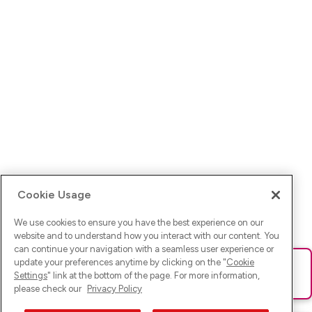
Cookie Usage
We use cookies to ensure you have the best experience on our
website and to understand how you interact with our content. You
can continue your navigation with a seamless user experience or
update your preferences anytime by clicking on the "
Cookie
Ups! Da ist was schief gelaufen. Bitte lade die Seite neu oder
Settings
" link at the bottom of the page. For more information,
versuche es erneut.
please check our
Privacy Policy