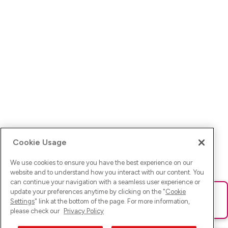
Cookie Usage
We use cookies to ensure you have the best experience on our
website and to understand how you interact with our content. You
can continue your navigation with a seamless user experience or
update your preferences anytime by clicking on the "
Cookie
Ups! Da ist was schief gelaufen. Bitte lade die Seite neu oder
Settings
" link at the bottom of the page. For more information,
versuche es erneut.
please check our
Privacy Policy