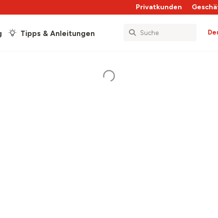
Privatkunden
Geschä
De
g
Tipps & Anleitungen