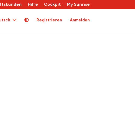
ftskunden
Hilfe
Cockpit
My Sunrise
utsch
Registrieren
Anmelden