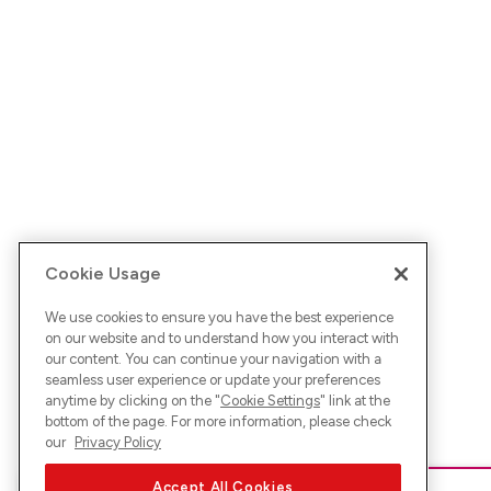
Cookie Usage
We use cookies to ensure you have the best experience
on our website and to understand how you interact with
our content. You can continue your navigation with a
seamless user experience or update your preferences
anytime by clicking on the "
Cookie Settings
" link at the
bottom of the page. For more information, please check
our
Privacy Policy
Accept All Cookies