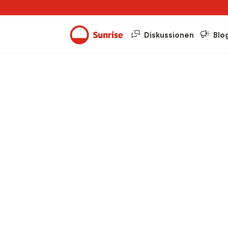
Diskussionen
Blo