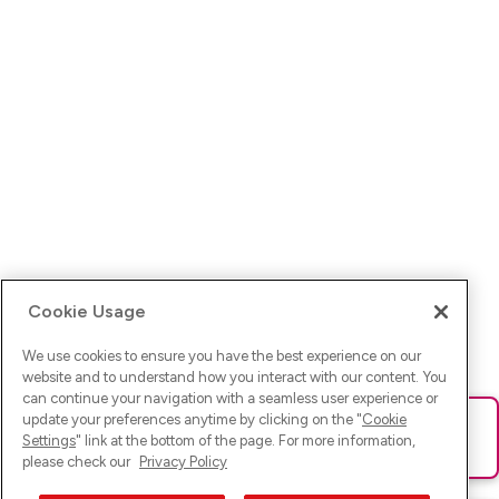
Cookie Usage
We use cookies to ensure you have the best experience on our
website and to understand how you interact with our content. You
can continue your navigation with a seamless user experience or
update your preferences anytime by clicking on the "
Cookie
Ups! Da ist was schief gelaufen. Bitte lade die Seite neu oder
Settings
" link at the bottom of the page. For more information,
versuche es erneut.
please check our
Privacy Policy