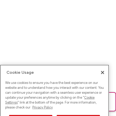
Cookie Usage
We use cookies to ensure you have the best experience on our
website and to understand how you interact with our content. You
can continue your navigation with a seamless user experience or
update your preferences anytime by clicking on the "
Cookie
Ups! Da ist was schief gelaufen. Bitte lade die Seite neu oder
Settings
" link at the bottom of the page. For more information,
versuche es erneut.
please check our
Privacy Policy