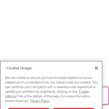
Cookie Usage
We use cookies to ensure you have the best experience on our
website and to understand how you interact with our content. You
can continue your navigation with a seamless user experience or
update your preferences anytime by clicking on the "
Cookie
Ups! Da ist was schief gelaufen. Bitte lade die Seite neu oder
Settings
" link at the bottom of the page. For more information,
versuche es erneut.
please check our
Privacy Policy