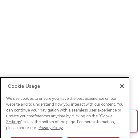
Cookie Usage
We use cookies to ensure you have the best experience on our
website and to understand how you interact with our content. You
can continue your navigation with a seamless user experience or
update your preferences anytime by clicking on the "
Cookie
Ups! Da ist was schief gelaufen. Bitte lade die Seite neu oder
Settings
" link at the bottom of the page. For more information,
versuche es erneut.
please check our
Privacy Policy