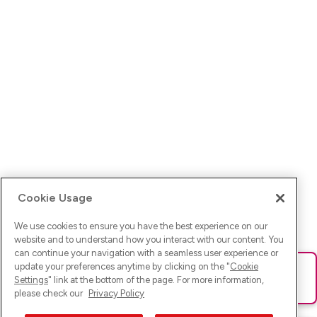
Cookie Usage
We use cookies to ensure you have the best experience on our
website and to understand how you interact with our content. You
can continue your navigation with a seamless user experience or
update your preferences anytime by clicking on the "
Cookie
Ups! Da ist was schief gelaufen. Bitte lade die Seite neu oder
Settings
" link at the bottom of the page. For more information,
versuche es erneut.
please check our
Privacy Policy