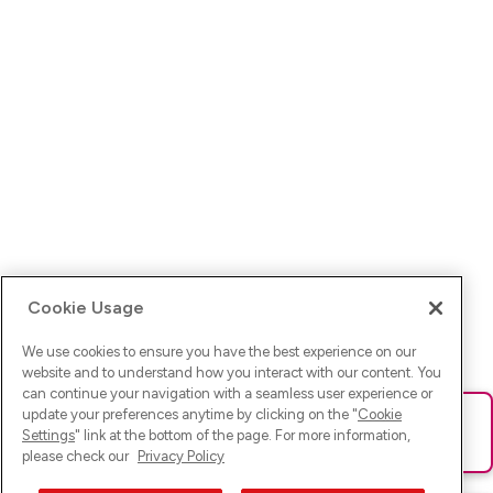
Cookie Usage
We use cookies to ensure you have the best experience on our
website and to understand how you interact with our content. You
can continue your navigation with a seamless user experience or
update your preferences anytime by clicking on the "
Cookie
Ups! Da ist was schief gelaufen. Bitte lade die Seite neu oder
Settings
" link at the bottom of the page. For more information,
versuche es erneut.
please check our
Privacy Policy