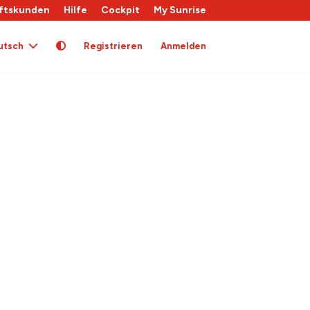
ftskunden
Hilfe
Cockpit
My Sunrise
utsch
Registrieren
Anmelden