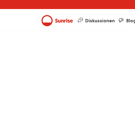
Diskussionen
Blo