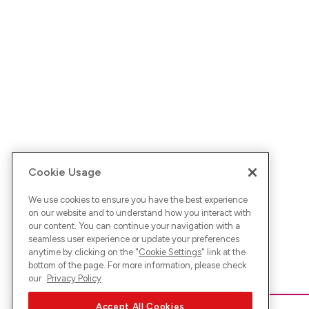
Cookie Usage
We use cookies to ensure you have the best experience
on our website and to understand how you interact with
our content. You can continue your navigation with a
seamless user experience or update your preferences
anytime by clicking on the "
Cookie Settings
" link at the
bottom of the page. For more information, please check
our
Privacy Policy
Accept All Cookies