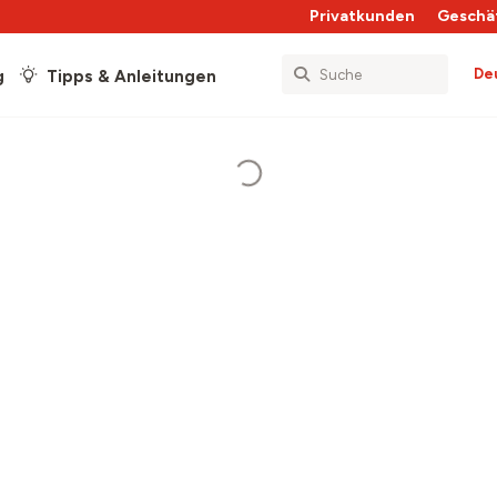
Privatkunden
Geschä
De
g
Tipps & Anleitungen