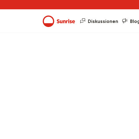
Diskussionen
Blo