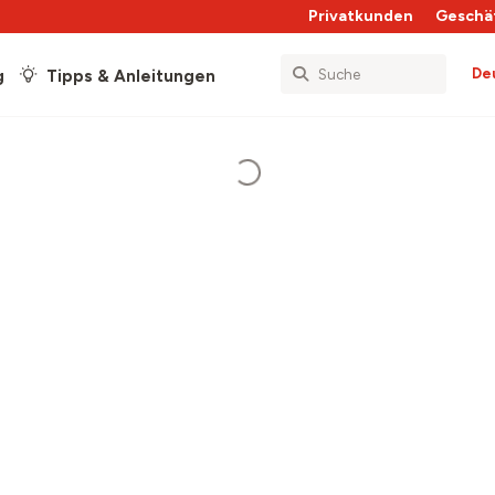
Privatkunden
Geschä
De
g
Tipps & Anleitungen