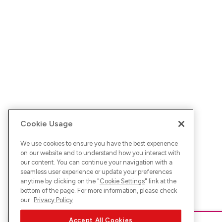
Cookie Usage
We use cookies to ensure you have the best experience
on our website and to understand how you interact with
our content. You can continue your navigation with a
seamless user experience or update your preferences
anytime by clicking on the "
Cookie Settings
" link at the
bottom of the page. For more information, please check
our
Privacy Policy
Accept All Cookies