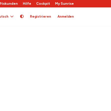
ftskunden
Hilfe
Cockpit
My Sunrise
utsch
Registrieren
Anmelden