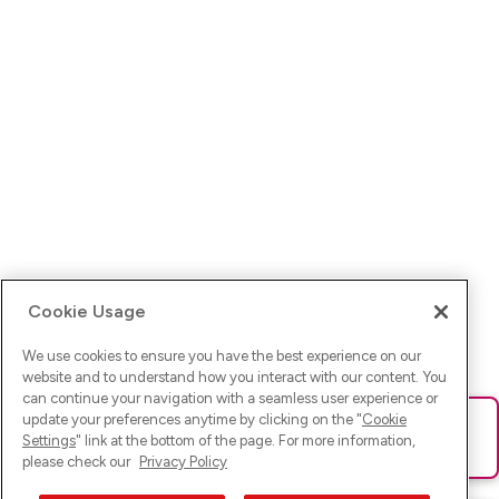
Cookie Usage
We use cookies to ensure you have the best experience on our
website and to understand how you interact with our content. You
can continue your navigation with a seamless user experience or
update your preferences anytime by clicking on the "
Cookie
Ups! Da ist was schief gelaufen. Bitte lade die Seite neu oder
Settings
" link at the bottom of the page. For more information,
versuche es erneut.
please check our
Privacy Policy