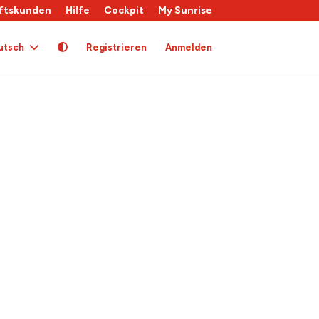
ftskunden
Hilfe
Cockpit
My Sunrise
utsch
Registrieren
Anmelden