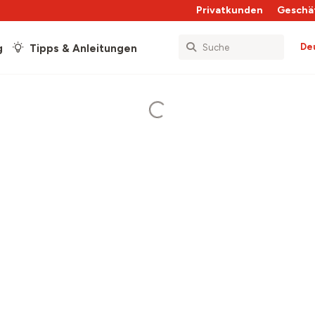
Privatkunden
Geschä
De
g
Tipps & Anleitungen