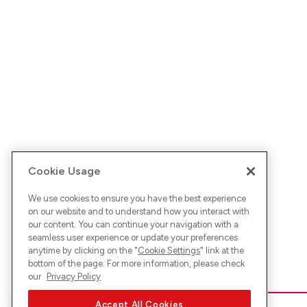
Cookie Usage
We use cookies to ensure you have the best experience
on our website and to understand how you interact with
our content. You can continue your navigation with a
seamless user experience or update your preferences
anytime by clicking on the "
Cookie Settings
" link at the
bottom of the page. For more information, please check
our
Privacy Policy
Accept All Cookies