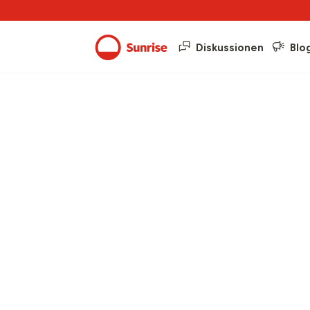
Diskussionen
Blo