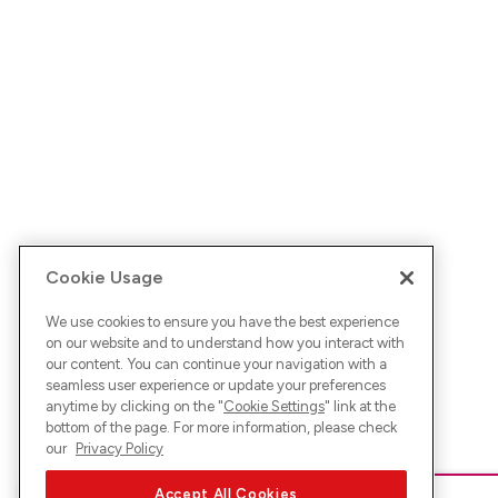
Cookie Usage
We use cookies to ensure you have the best experience
on our website and to understand how you interact with
our content. You can continue your navigation with a
seamless user experience or update your preferences
anytime by clicking on the "
Cookie Settings
" link at the
bottom of the page. For more information, please check
our
Privacy Policy
Accept All Cookies