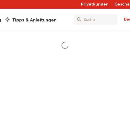
Privatkunden
Geschä
De
g
Tipps & Anleitungen