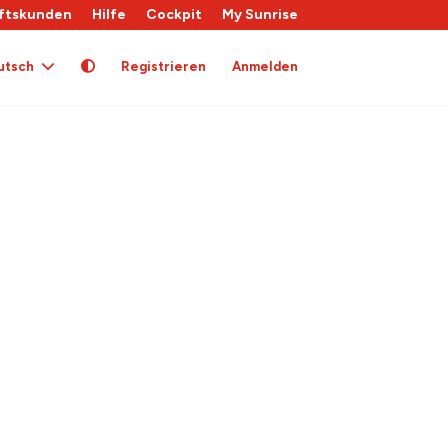
ftskunden
Hilfe
Cockpit
My Sunrise
utsch
Registrieren
Anmelden