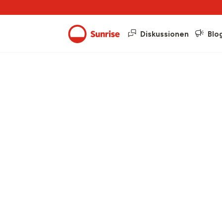
Diskussionen
Blo