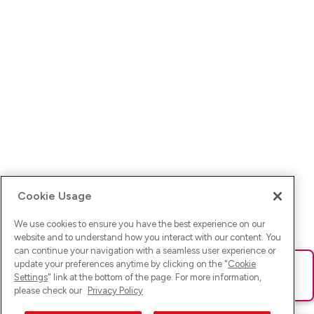
Cookie Usage
We use cookies to ensure you have the best experience on our
website and to understand how you interact with our content. You
can continue your navigation with a seamless user experience or
update your preferences anytime by clicking on the "
Cookie
Ups! Da ist was schief gelaufen. Bitte lade die Seite neu oder
Settings
" link at the bottom of the page. For more information,
versuche es erneut.
please check our
Privacy Policy