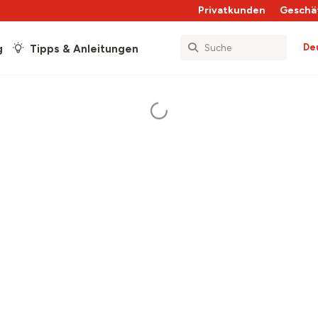
Privatkunden
Geschä
De
g
Tipps & Anleitungen