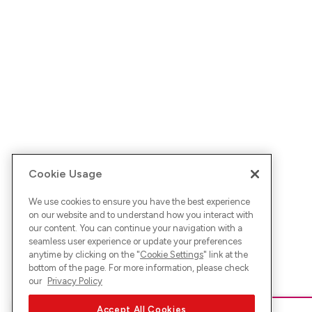
Cookie Usage
We use cookies to ensure you have the best experience
on our website and to understand how you interact with
our content. You can continue your navigation with a
seamless user experience or update your preferences
anytime by clicking on the "
Cookie Settings
" link at the
bottom of the page. For more information, please check
our
Privacy Policy
Accept All Cookies