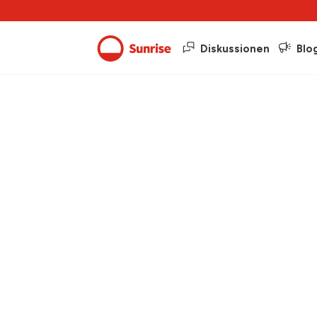
Diskussionen
Blo