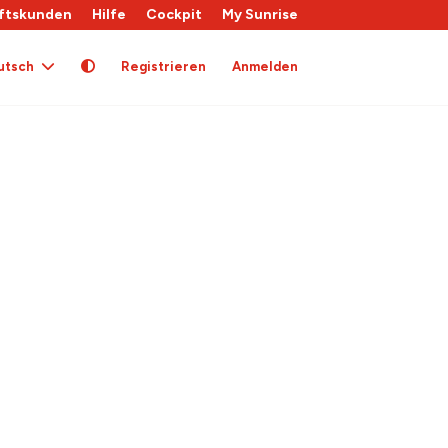
ftskunden
Hilfe
Cockpit
My Sunrise
utsch
Registrieren
Anmelden