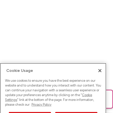
Cookie Usage
We use cookies to ensure you have the best experience on our
website and to understand how you interact with our content. You
can continue your navigation with a seamless user experience or
update your preferences anytime by clicking on the "
Cookie
Ups! Da ist was schief gelaufen. Bitte lade die Seite neu oder
Settings
" link at the bottom of the page. For more information,
versuche es erneut.
please check our
Privacy Policy