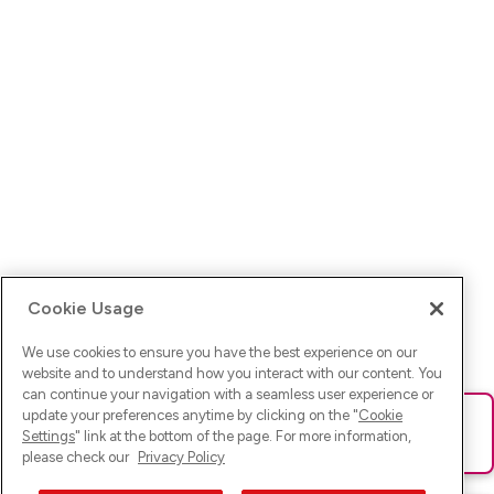
Cookie Usage
We use cookies to ensure you have the best experience on our
website and to understand how you interact with our content. You
can continue your navigation with a seamless user experience or
update your preferences anytime by clicking on the "
Cookie
Ups! Da ist was schief gelaufen. Bitte lade die Seite neu oder
Settings
" link at the bottom of the page. For more information,
versuche es erneut.
please check our
Privacy Policy