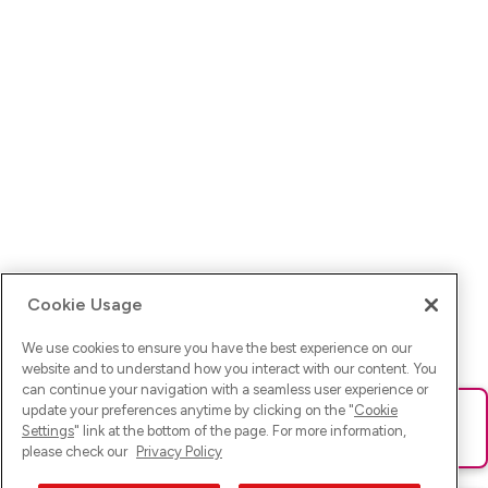
Cookie Usage
We use cookies to ensure you have the best experience on our
website and to understand how you interact with our content. You
can continue your navigation with a seamless user experience or
update your preferences anytime by clicking on the "
Cookie
Ups! Da ist was schief gelaufen. Bitte lade die Seite neu oder
Settings
" link at the bottom of the page. For more information,
versuche es erneut.
please check our
Privacy Policy