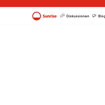
Diskussionen
Blo