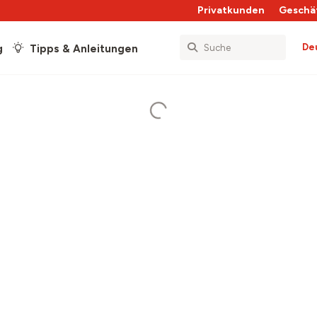
Privatkunden
Geschä
De
g
Tipps & Anleitungen