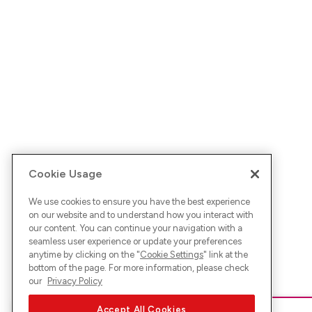
Cookie Usage
We use cookies to ensure you have the best experience
on our website and to understand how you interact with
our content. You can continue your navigation with a
seamless user experience or update your preferences
anytime by clicking on the "
Cookie Settings
" link at the
bottom of the page. For more information, please check
our
Privacy Policy
Accept All Cookies