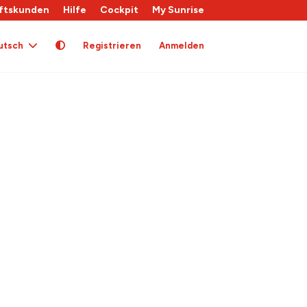
ftskunden
Hilfe
Cockpit
My Sunrise
utsch
Registrieren
Anmelden