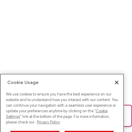
Cookie Usage
We use cookies to ensure you have the best experience on our
website and to understand how you interact with our content. You
can continue your navigation with a seamless user experience or
update your preferences anytime by clicking on the "
Cookie
Ups! Da ist was schief gelaufen. Bitte lade die Seite neu oder
Settings
" link at the bottom of the page. For more information,
versuche es erneut.
please check our
Privacy Policy