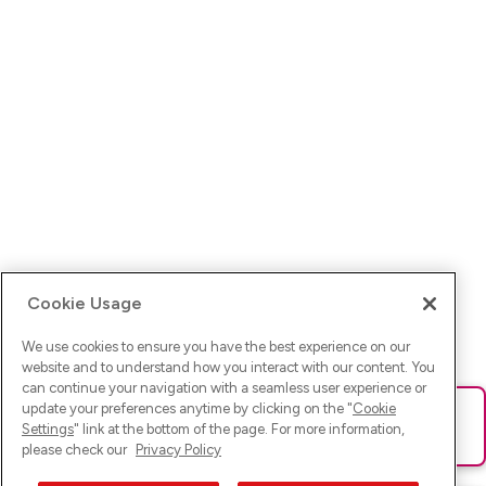
Cookie Usage
We use cookies to ensure you have the best experience on our
website and to understand how you interact with our content. You
can continue your navigation with a seamless user experience or
update your preferences anytime by clicking on the "
Cookie
Ups! Da ist was schief gelaufen. Bitte lade die Seite neu oder
Settings
" link at the bottom of the page. For more information,
versuche es erneut.
please check our
Privacy Policy