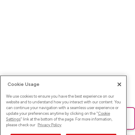
Cookie Usage
We use cookies to ensure you have the best experience on our
website and to understand how you interact with our content. You
can continue your navigation with a seamless user experience or
update your preferences anytime by clicking on the "
Cookie
Ups! Da ist was schief gelaufen. Bitte lade die Seite neu oder
Settings
" link at the bottom of the page. For more information,
versuche es erneut.
please check our
Privacy Policy