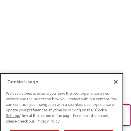
Cookie Usage
We use cookies to ensure you have the best experience on our
website and to understand how you interact with our content. You
can continue your navigation with a seamless user experience or
update your preferences anytime by clicking on the "
Cookie
Ups! Da ist was schief gelaufen. Bitte lade die Seite neu oder
Settings
" link at the bottom of the page. For more information,
versuche es erneut.
please check our
Privacy Policy