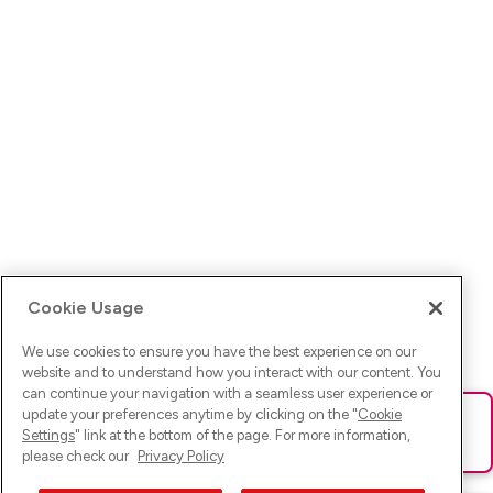
Cookie Usage
We use cookies to ensure you have the best experience on our
website and to understand how you interact with our content. You
can continue your navigation with a seamless user experience or
update your preferences anytime by clicking on the "
Cookie
Ups! Da ist was schief gelaufen. Bitte lade die Seite neu oder
Settings
" link at the bottom of the page. For more information,
versuche es erneut.
please check our
Privacy Policy