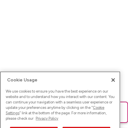
Cookie Usage
We use cookies to ensure you have the best experience on our
website and to understand how you interact with our content. You
can continue your navigation with a seamless user experience or
update your preferences anytime by clicking on the "
Cookie
Ups! Da ist was schief gelaufen. Bitte lade die Seite neu oder
Settings
" link at the bottom of the page. For more information,
versuche es erneut.
please check our
Privacy Policy