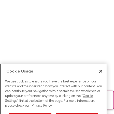
Cookie Usage
We use cookies to ensure you have the best experience on our
website and to understand how you interact with our content. You
can continue your navigation with a seamless user experience or
update your preferences anytime by clicking on the "
Cookie
Ups! Da ist was schief gelaufen. Bitte lade die Seite neu oder
Settings
" link at the bottom of the page. For more information,
versuche es erneut.
please check our
Privacy Policy