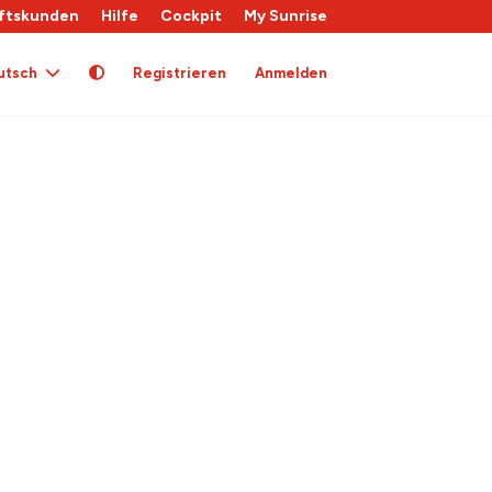
ftskunden
Hilfe
Cockpit
My Sunrise
utsch
Registrieren
Anmelden