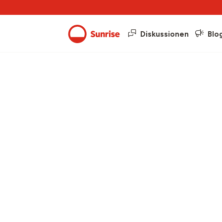
Diskussionen
Blo