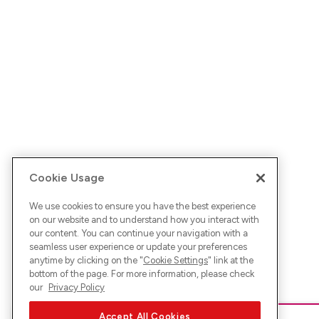
Cookie Usage
We use cookies to ensure you have the best experience
on our website and to understand how you interact with
our content. You can continue your navigation with a
seamless user experience or update your preferences
anytime by clicking on the "
Cookie Settings
" link at the
bottom of the page. For more information, please check
our
Privacy Policy
Accept All Cookies