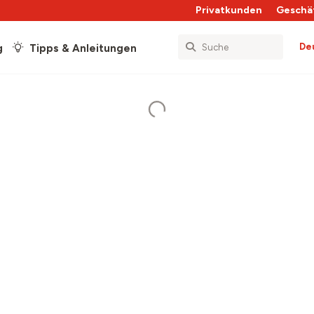
Privatkunden
Geschä
De
g
Tipps & Anleitungen