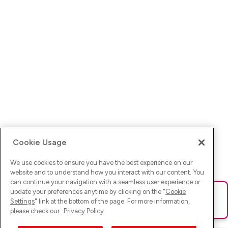
Cookie Usage
We use cookies to ensure you have the best experience on our
website and to understand how you interact with our content. You
can continue your navigation with a seamless user experience or
update your preferences anytime by clicking on the "
Cookie
Ups! Da ist was schief gelaufen. Bitte lade die Seite neu oder
Settings
" link at the bottom of the page. For more information,
versuche es erneut.
please check our
Privacy Policy