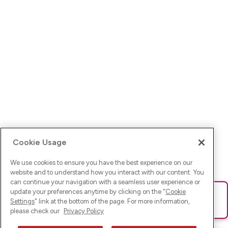
Cookie Usage
We use cookies to ensure you have the best experience on our
website and to understand how you interact with our content. You
can continue your navigation with a seamless user experience or
update your preferences anytime by clicking on the "
Cookie
Ups! Da ist was schief gelaufen. Bitte lade die Seite neu oder
Settings
" link at the bottom of the page. For more information,
versuche es erneut.
please check our
Privacy Policy