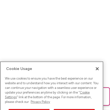
Cookie Usage
We use cookies to ensure you have the best experience on our
website and to understand how you interact with our content. You
can continue your navigation with a seamless user experience or
update your preferences anytime by clicking on the "
Cookie
Ups! Da ist was schief gelaufen. Bitte lade die Seite neu oder
Settings
" link at the bottom of the page. For more information,
versuche es erneut.
please check our
Privacy Policy