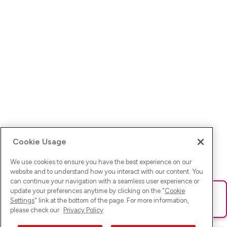
Cookie Usage
We use cookies to ensure you have the best experience on our
website and to understand how you interact with our content. You
can continue your navigation with a seamless user experience or
update your preferences anytime by clicking on the "
Cookie
Ups! Da ist was schief gelaufen. Bitte lade die Seite neu oder
Settings
" link at the bottom of the page. For more information,
versuche es erneut.
please check our
Privacy Policy