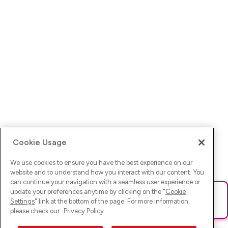
Cookie Usage
We use cookies to ensure you have the best experience on our
website and to understand how you interact with our content. You
can continue your navigation with a seamless user experience or
update your preferences anytime by clicking on the "
Cookie
Ups! Da ist was schief gelaufen. Bitte lade die Seite neu oder
Settings
" link at the bottom of the page. For more information,
versuche es erneut.
please check our
Privacy Policy