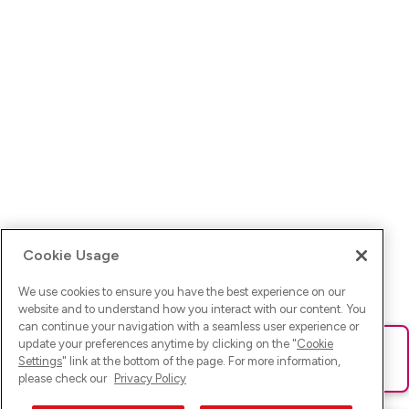
Cookie Usage
We use cookies to ensure you have the best experience on our
website and to understand how you interact with our content. You
can continue your navigation with a seamless user experience or
update your preferences anytime by clicking on the "
Cookie
Ups! Da ist was schief gelaufen. Bitte lade die Seite neu oder
Settings
" link at the bottom of the page. For more information,
versuche es erneut.
please check our
Privacy Policy